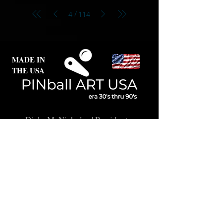
/
4
114
MADE IN
THE USA
Dick McNicholas
| President
Karen Thornberg
| Curator
Oregon | USA
© 2017-2026, Pinball Art
USA