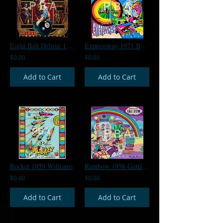
Eight Ball Deluxe 1980 Bally
Expressway 1971 Bally
$0.00
$0.00
Add to Cart
Add to Cart
Rocket 1959 Williams
Rainbow 1956 Gottlieb
$0.00
$0.00
Add to Cart
Add to Cart