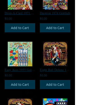
Drop-A-Card 1971 Gottlieb
Duotron 1974 Gottlieb
$0.00
$0.00
Add to Cart
Add to Cart
Easy Aces 1955 Gottlieb
Eight Ball Deluxe 1980 Bally
$0.00
$0.00
Add to Cart
Add to Cart