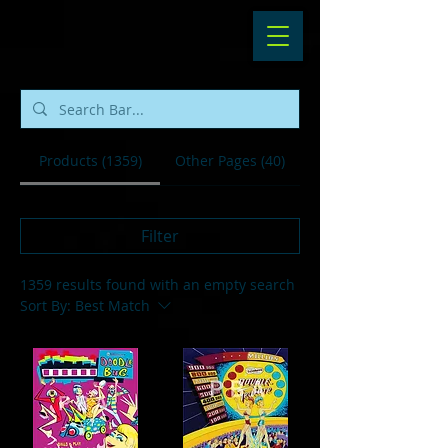
Products (1359)
Other Pages (40)
Filter
1359 results found with an empty search
Sort By:
Best Match