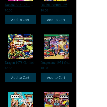
Doodle Bug 1971 Williams
Double Feature 1950 Gottlieb
$0.00
$0.00
Add to Cart
Add to Cart
Dragon 1978 Gottlieb
Dragonette 1954 Gottlieb
$0.00
$0.00
Add to Cart
Add to Cart