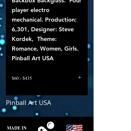
Backbox Backglass. Four
player electro
mechanical. Production:
6,301, Designer: Steve
Kordek, Theme:
Romance, Women, Girls.
Pinball Art USA
$60 - $435
Pinball Art USA
MADE IN