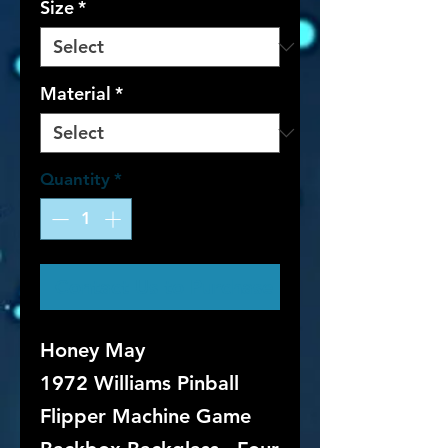
Size
*
Material
*
Quantity
*
Contact Us to Purchase
Honey May
1972 Williams Pinball
Flipper Machine Game