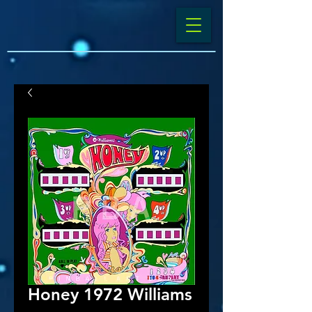
Honey 1972 Williams