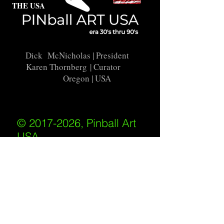
THE USA
Dick McNicholas
| President
Karen Thornberg
| Curator
Oregon | USA
© 2017-2026, Pinball Art
USA
All rights reserved
IKKIWEB | DESIGN
Shipping Policy
/
Privacy Policy
/
Return