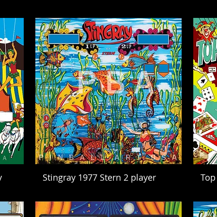
y
Stingray 1977 Stern 2 player
Top