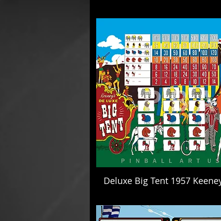
Deluxe Big Tent 1957 Keene