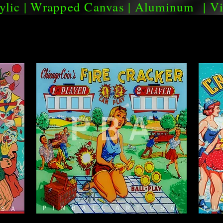
ylic
|
Wrapped Canvas
|
Aluminum
|
Vi