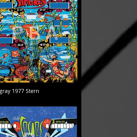
ngray 1977 Stern