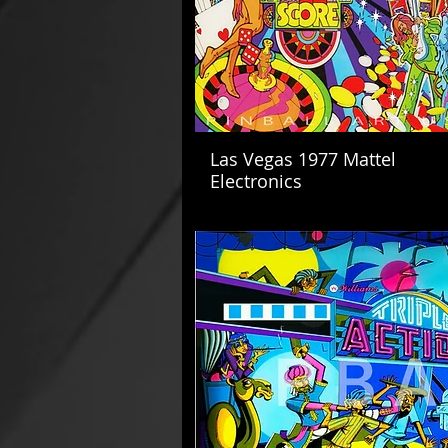
Las Vegas 1977 Mattel
Electronics