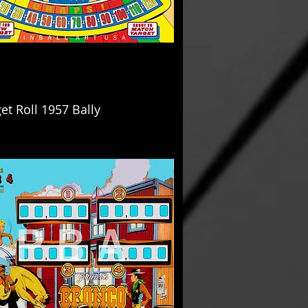
et Roll 1957 Bally