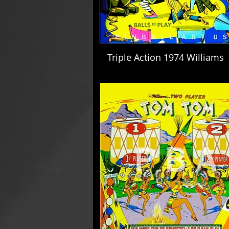
Triple Action 1974 Williams