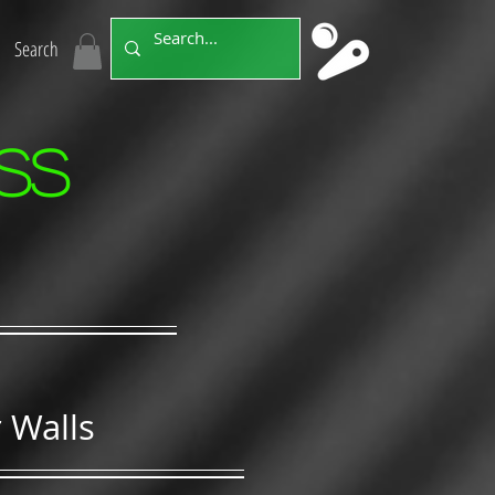
Search
ss
 Walls