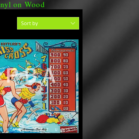
nyl on Wood
Sort by
PRICE SHEET