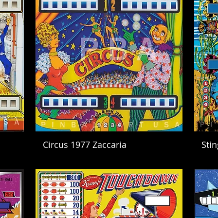
Circus 1977 Zaccaria
Sti