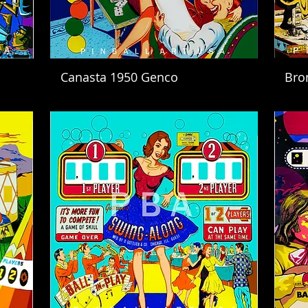
Canasta 1950 Genco
Bro