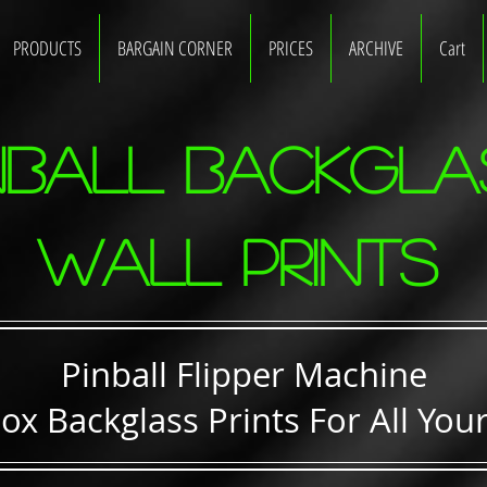
PRODUCTS
BARGAIN CORNER
PRICES
ARCHIVE
Cart
nball Backgla
WALL Prints
Pinball Flipper Machine
ox Backglass Prints For All Your