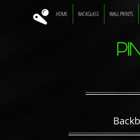
HOME
BACKGLASS
WALL PRINTS
Pi
Backb