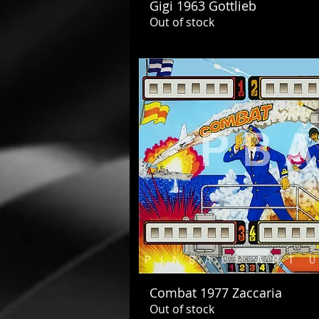
Gigi 1963 Gottlieb
Out of stock
Combat 1977 Zaccaria
Out of stock