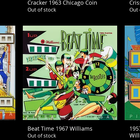
Cracker 1963 Chicago Coin
Cris
Out of stock
Out 
Beat Time 1967 Williams
195
Wil
Out of stock