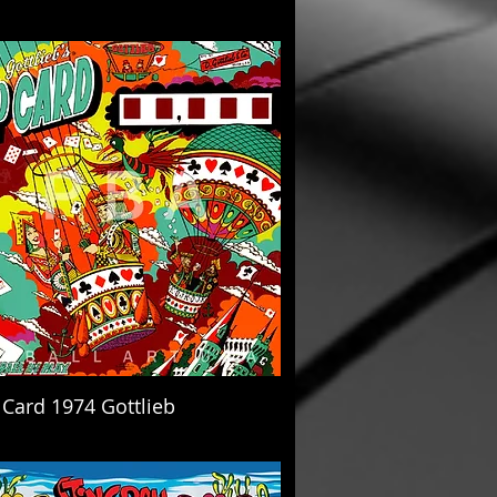
 Card 1974 Gottlieb