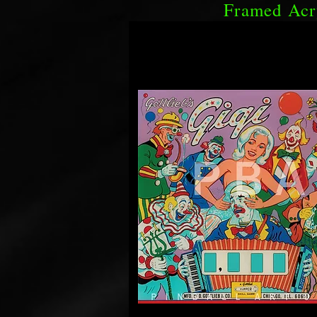
Framed Acr