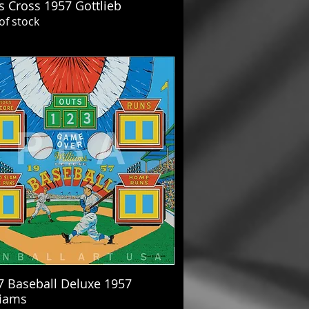
s Cross 1957 Gottlieb
of stock
7 Baseball Deluxe 1957
liams