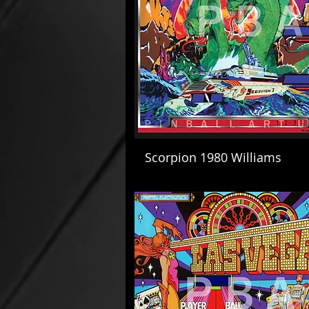
Scorpion 1980 Williams