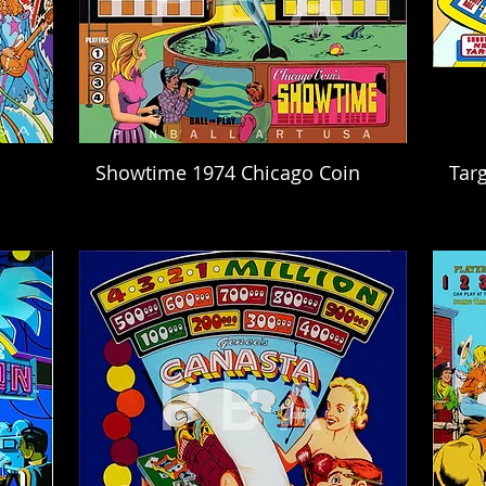
Showtime 1974 Chicago Coin
Targ