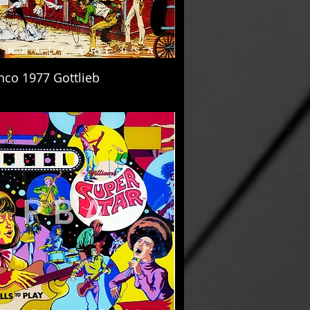
nco 1977 Gottlieb