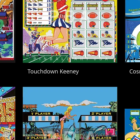
Touchdown Keeney
Cos