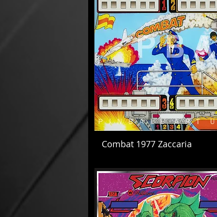
Combat 1977 Zaccaria