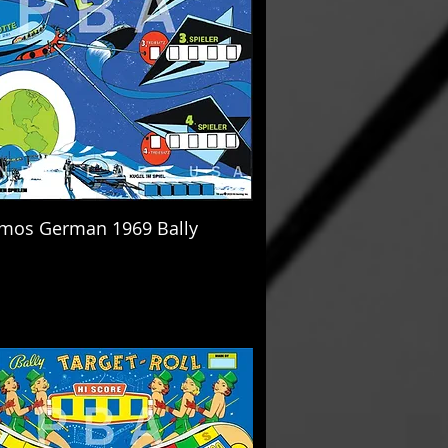
mos German 1969 Bally