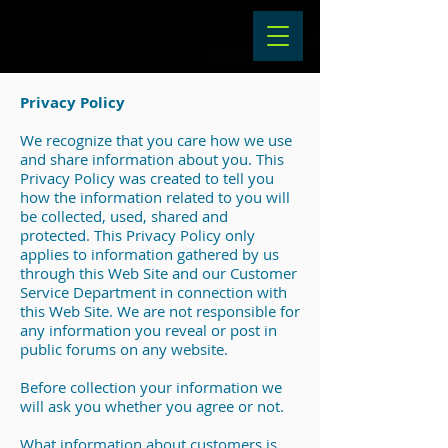
Privacy Policy
We recognize that you care how we use
and share information about you. This
Privacy Policy was created to tell you
how the information related to you will
be collected, used, shared and
protected. This Privacy Policy only
applies to information gathered by us
through this Web Site and our Customer
Service Department in connection with
this Web Site. We are not responsible for
any information you reveal or post in
public forums on any website.
Before collection your information we
will ask you whether you agree or not.
What information about customers is