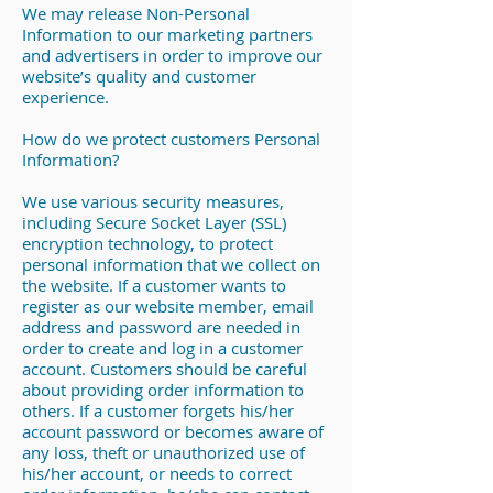
We may release Non-Personal
Information to our marketing partners
and advertisers in order to improve our
website’s quality and customer
experience.
How do we protect customers Personal
Information?
We use various security measures,
including Secure Socket Layer (SSL)
encryption technology, to protect
personal information that we collect on
the website. If a customer wants to
register as our website member, email
address and password are needed in
order to create and log in a customer
account. Customers should be careful
about providing order information to
others. If a customer forgets his/her
account password or becomes aware of
any loss, theft or unauthorized use of
his/her account, or needs to correct