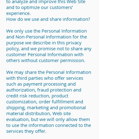
to analyze and improve this Web Site
and to optimize our customers’
experience.
How do we use and share information?
We only use the Personal Information
and Non-Personal Information for the
purpose we describe in this privacy
policy, and we promise not to share any
customer Personal Information with
others without customer permission.
We may share the Personal Information
with third parties who offer services
such as payment processing and
authorization, fraud protection and
credit risk reduction, product
customization, order fulfillment and
shipping, marketing and promotional
material distribution, Web site
evaluation, but we will only allow them
to use the information connected to the
services they offer.