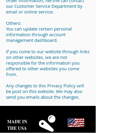
order information, he/she can contact
our Customer Service Department by
email or online service.
Others:
You can update certain personal
information through account
management dashboard.
If you come to our website through links
on other websites, we are not
responsible for the information you
offered to other websites you come
from.
Any changes to this Privacy Policy will
be post on this website. We may also
send you emails about the changes.
MADE IN
THE USA