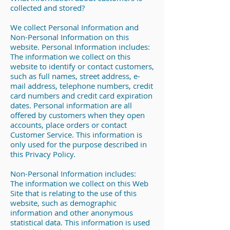
collected and stored?
We collect Personal Information and
Non-Personal Information on this
website. Personal Information includes:
The information we collect on this
website to identify or contact customers,
such as full names, street address, e-
mail address, telephone numbers, credit
card numbers and credit card expiration
dates. Personal information are all
offered by customers when they open
accounts, place orders or contact
Customer Service. This information is
only used for the purpose described in
this Privacy Policy.
Non-Personal Information includes:
The information we collect on this Web
Site that is relating to the use of this
website, such as demographic
information and other anonymous
statistical data. This information is used