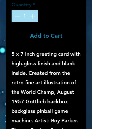
Quantity
*
Add to Cart
5 x 7 Inch greeting card with
high-gloss finish and blank
inside. Created from the
retro fine art illustration of
the World Champ, August
1957 Gottlieb backbox
backglass pinball game
machine. Artist: Roy Parker.