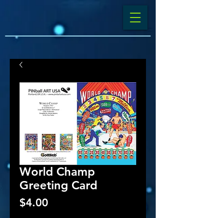
World Champ
Greeting Card
Price
$4.00