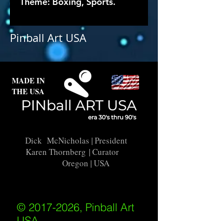
Theme: Boxing, Sports.
Pinball Art USA
MADE IN
THE USA
Dick McNicholas
| President
Karen Thornberg
| Curator
Oregon | USA
© 2017-2026, Pinball Art
USA