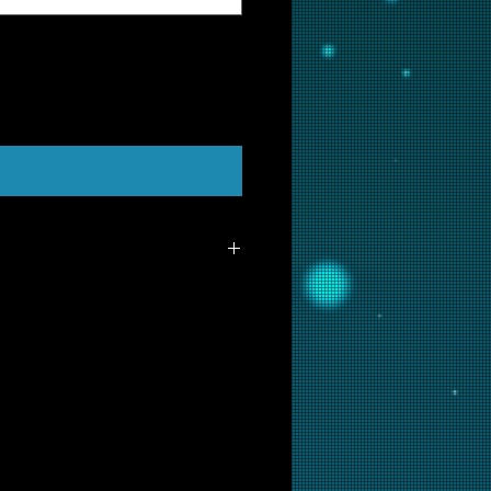
t Us to Purchase