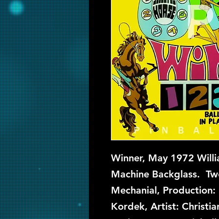
Winner, May 1972 Willi
Machine Backglass. Two
Mechanial, Production: 
Kordek, Artist: Christ