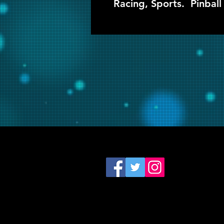
Racing, Sports. Pinball