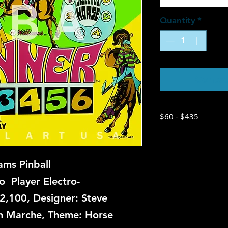
Quantity
*
Contac
$60 - $435
ams Pinball
 Player Electro-
2,100, Designer: Steve
ian Marche, Theme: Horse