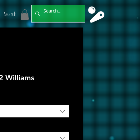
Search
2 Williams