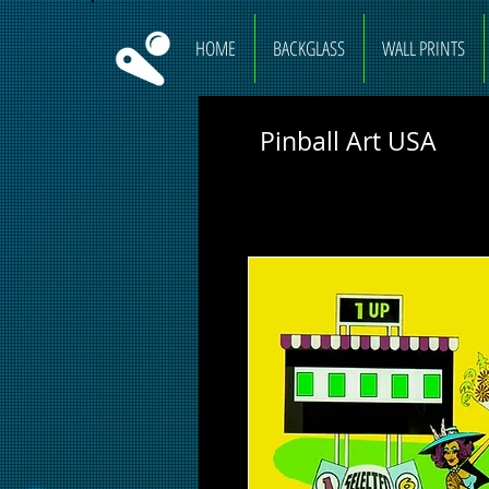
HOME
BACKGLASS
WALL PRINTS
Pinball Art USA