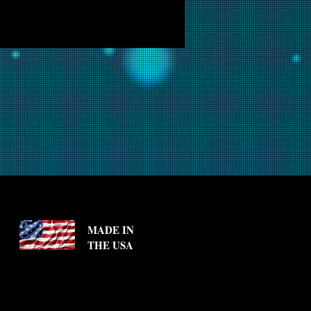
MADE IN
THE USA