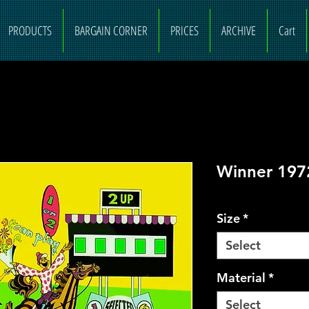
PRODUCTS
BARGAIN CORNER
PRICES
ARCHIVE
Cart
Winner 197
Size
*
Select
Material
*
Select