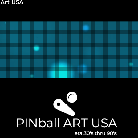
 Art USA