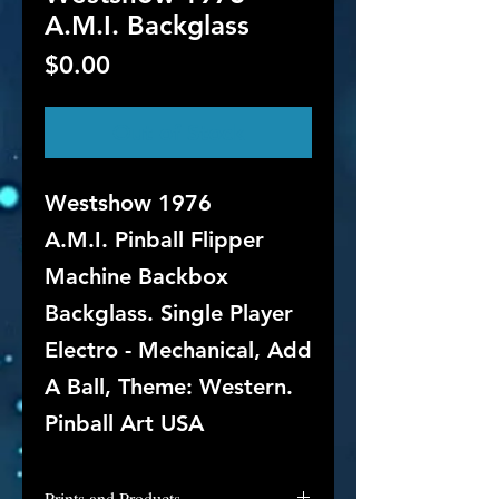
A.M.I. Backglass
Price
$0.00
Out of Stock
Westshow 1976
A.M.I. Pinball Flipper
Machine Backbox
Backglass. Single Player
Electro - Mechanical, Add
A Ball, Theme: Western.
Pinball Art USA
Prints and Products