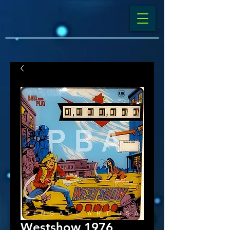
Westshow 1976