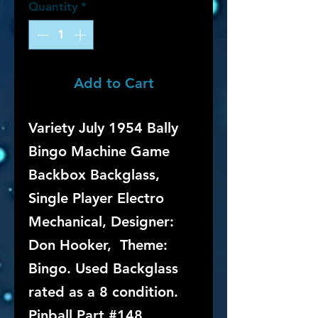
Quantity
*
Add to Cart
Variety July 1954 Bally
Bingo Machine Game
Backbox Backglass,
Single Player Electro
Mechanical, Designer:
Don Hooker, Theme:
Bingo. Used Backglass
rated as a 8 condition.
Pinball Part #148.