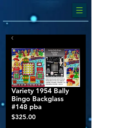
Variety 1954 Bally
Bingo Backglass
#148 pba
Price
$325.00