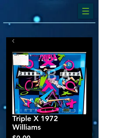
Triple X 1972
Williams
Price