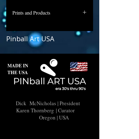
Prints and Products
Triple X is awaiting repair and
licensing for use as prints. Contact
Pinball Art USA
us if you are interested in a print of
this backglass.
MADE IN
THE USA
Dick McNicholas
| President
Karen Thornberg
| Curator
Oregon | USA