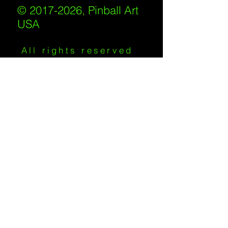
© 2017-2026, Pinball Art
USA
All rights reserved
IKKIWEB | DESIGN
Shipping Policy
/
Privacy Policy
/
Return
Policy
/
Terms of Service