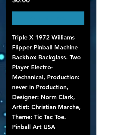
$0.00
Out of Stock
Triple X 1972 Williams
Flipper Pinball Machine
Backbox Backglass. Two
Player Electro-
Mechanical, Production:
never in Production,
Designer: Norm Clark,
Artist: Christian Marche,
Theme: Tic Tac Toe.
Pinball Art USA