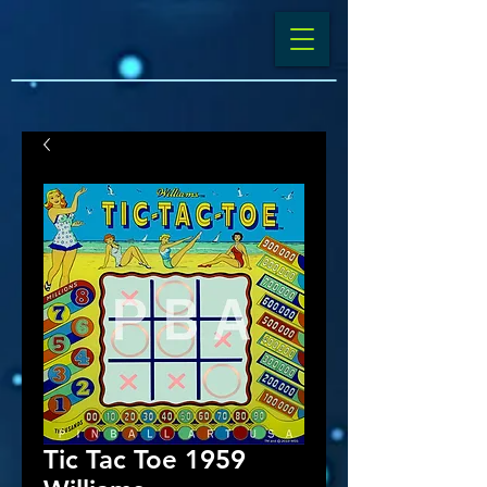
Tic Tac Toe 1959