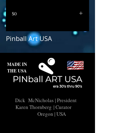
$0
Pinball Art USA
MADE IN
THE USA
Dick McNicholas
| President
Karen Thornberg
| Curator
Oregon | USA