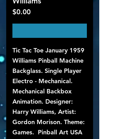
Williams
Price
$0.00
Out of Stock
Tic Tac Toe January 1959
Williams Pinball Machine
Backglass. Single Player
Electro - Mechanical.
Mechanical Backbox
Animation. Designer:
Harry Williams, Artist:
Gordon Morison. Theme:
Games. Pinball Art USA