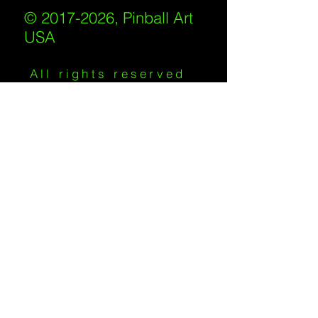
© 2017-2026, Pinball Art
USA
All rights reserved
IKKIWEB | DESIGN
Shipping Policy
/
Privacy Policy
/
Return
Policy
/
Terms of Service