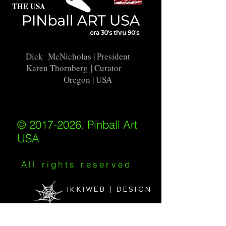
THE USA
Dick McNicholas
| President
Karen Thornberg
| Curator
Oregon | USA
© 2017-2026, Pinball Art
USA
All rights reserved
IKKIWEB | DESIGN
Shipping Policy
/
Privacy Policy
/
Return