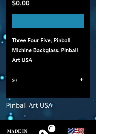
Price
$0.00
Out of Stock
Three Four Five, Pinball
Michine Backglass. Pinball
Art USA
$0
Pinball Art USA
MADE IN