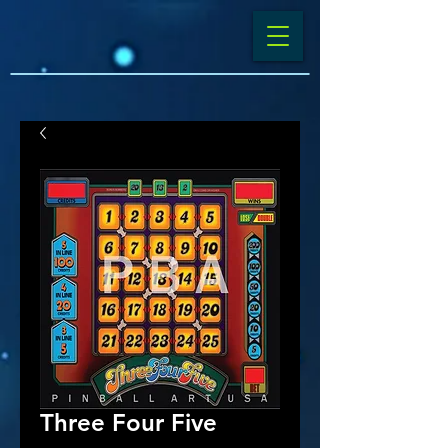
Three Four Five