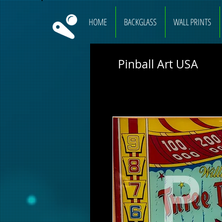
HOME
BACKGLASS
WALL PRINTS
Pinball Art USA