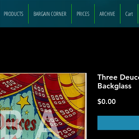
PRODUCTS
BARGAIN CORNER
PRICES
ARCHIVE
Cart
Three Deuc
Backglass
Price
$0.00
O