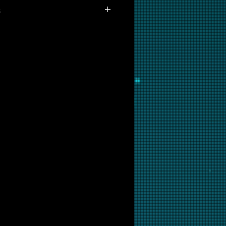
s
 available for purchase as prints
you are interested in this
ow and we will put it into
ir.