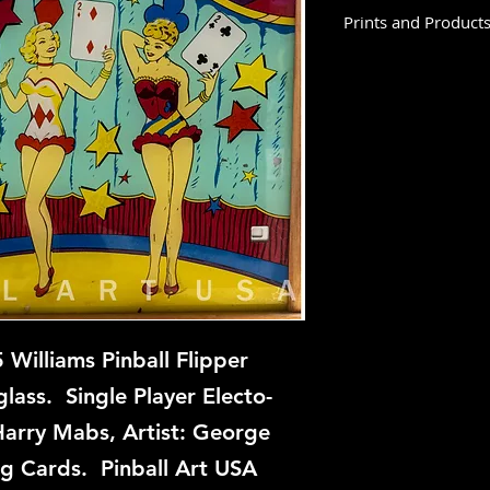
Prints and Product
Three Deuces is not
at this time, but if 
backglass, let us kn
restoration and repa
Williams Pinball Flipper
ass. Single Player Electo-
Harry Mabs, Artist: George
ng Cards. Pinball Art USA