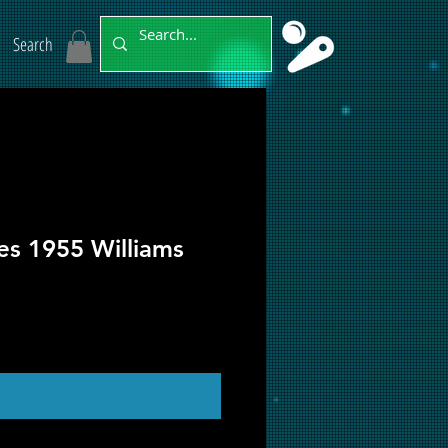
Search
es 1955 Williams
ut of Stock