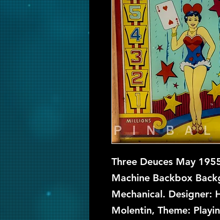
Three Deuces May 1955 
Machine Backbox Backgl
Mechanical. Designer: 
Molentin, Theme: Playi