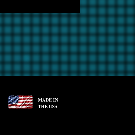
MADE IN
THE USA