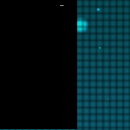
s
vailable for purchase as prints at
 are interested in this backglass,
ill put it into restoration and