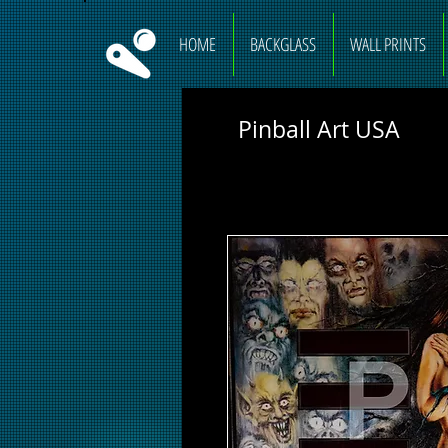
HOME
BACKGLASS
WALL PRINTS
Pinball Art USA