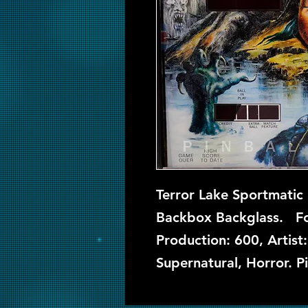
Terror Lake Sportmatic 
Backbox Backglass. Fou
Production: 600, Artist
Supernatural, Horror. P