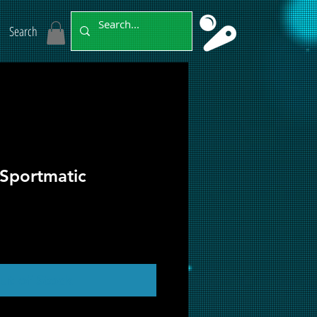
Search
 Sportmatic
ut of Stock