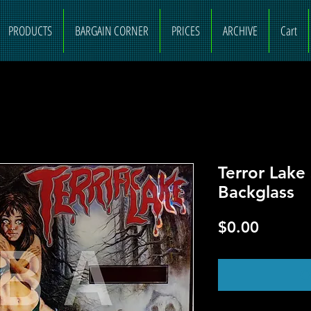
PRODUCTS
BARGAIN CORNER
PRICES
ARCHIVE
Cart
Terror Lake
Backglass
Price
$0.00
O