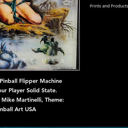
Prints and Product
Terror Lake is not a
this time, but if you
let us know and we w
repair.
Pinball Flipper Machine
r Player Solid State.
: Mike Martinelli, Theme:
inball Art USA