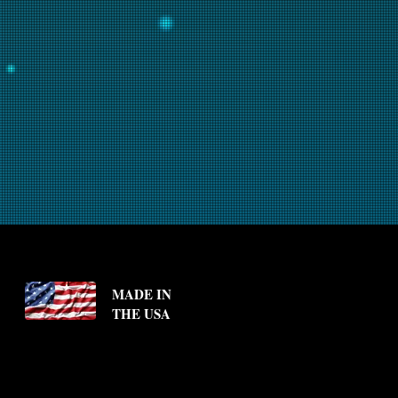
MADE IN
THE USA