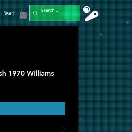
Search
ush 1970 Williams
ut of Stock