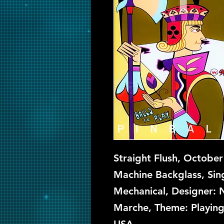
Straight Flush, October
Machine Backglass, Sing
Mechanical, Designer: N
Marche, Theme: Playing 