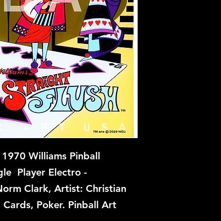
 1970 Williams Pinball
le Player Electro -
orm Clark, Artist: Christian
Cards, Poker. Pinball Art