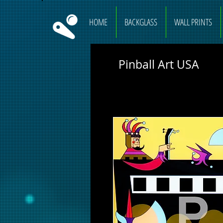
HOME
BACKGLASS
WALL PRINTS
Pinball Art USA