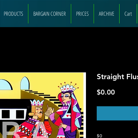
PRODUCTS
BARGAIN CORNER
PRICES
ARCHIVE
Cart
Straight Fl
Price
$0.00
O
$0