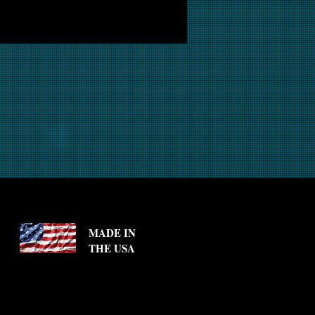
MADE IN
THE USA