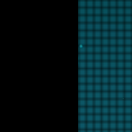
lable for purchase as prints at
 are interested in this backglass,
ill put it into restoration and