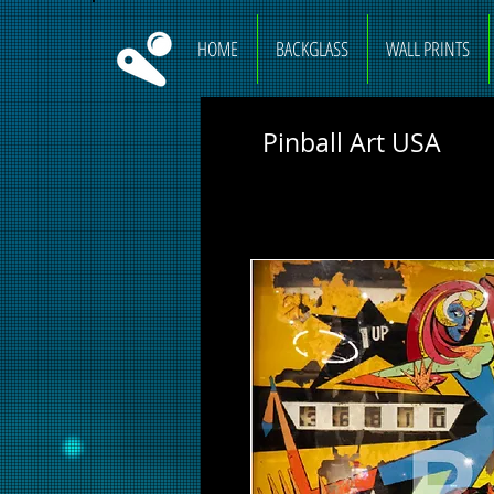
HOME
BACKGLASS
WALL PRINTS
Pinball Art USA