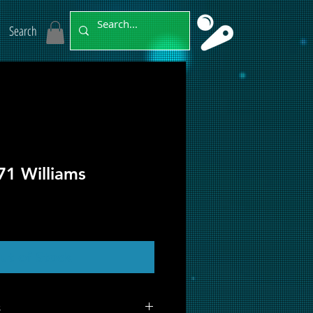
Search
71 Williams
ut of Stock
s