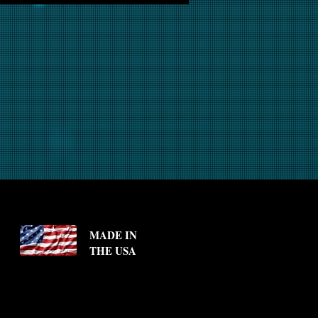
MADE IN
THE USA