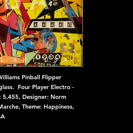
Stardust is not avai
this time, but if you
let us know and we w
repair.
lliams Pinball Flipper
ass. Four Player Electro -
: 5,455, Designer: Norm
n Marche, Theme: Happiness,
SA