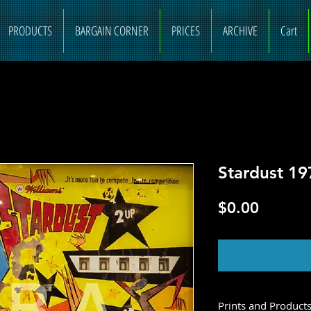
PRODUCTS
BARGAIN CORNER
PRICES
ARCHIVE
Cart
Stardust 19
Price
$0.00
O
Prints and Product