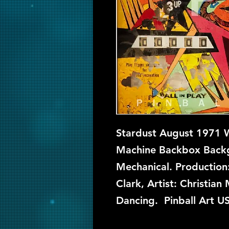
Stardust August 1971 Wi
Machine Backbox Backgl
Mechanical. Production
Clark, Artist: Christia
Dancing. Pinball Art U