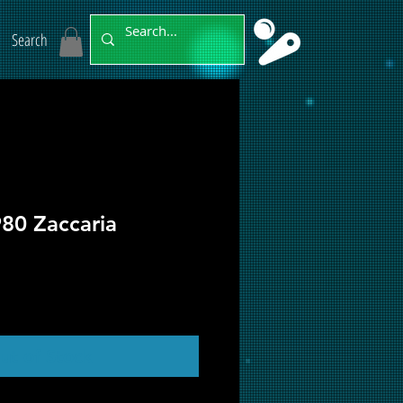
Search
80 Zaccaria
ut of Stock