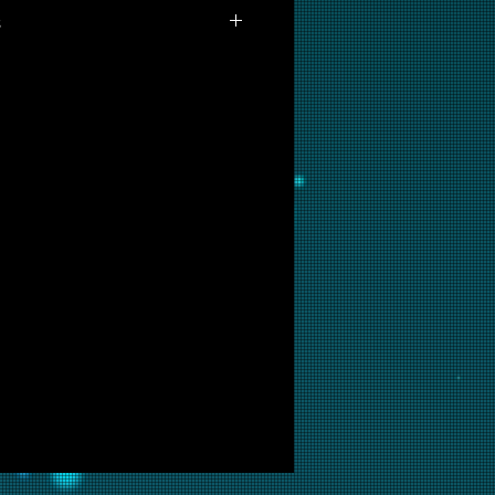
s
lable for purchase as prints at
 are interested in this backglass,
ill put it into restoration and