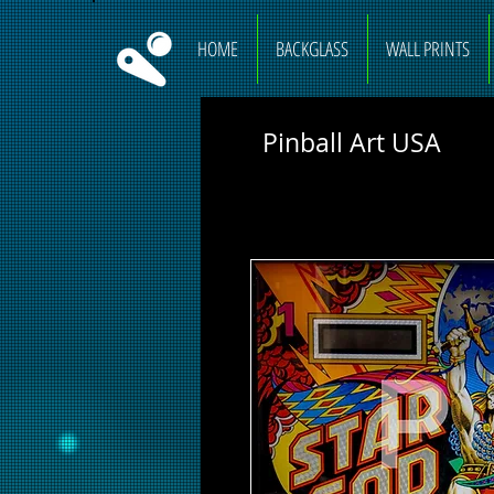
HOME
BACKGLASS
WALL PRINTS
Pinball Art USA