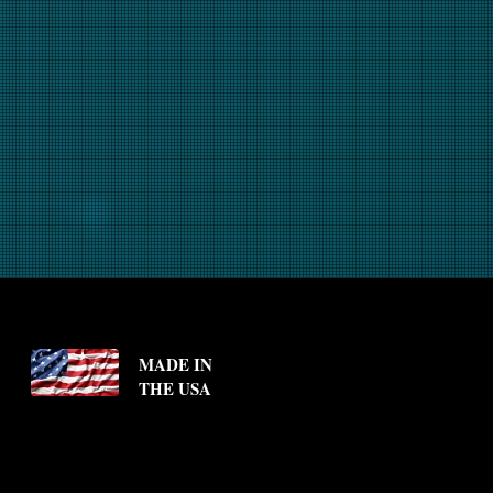
MADE IN
THE USA