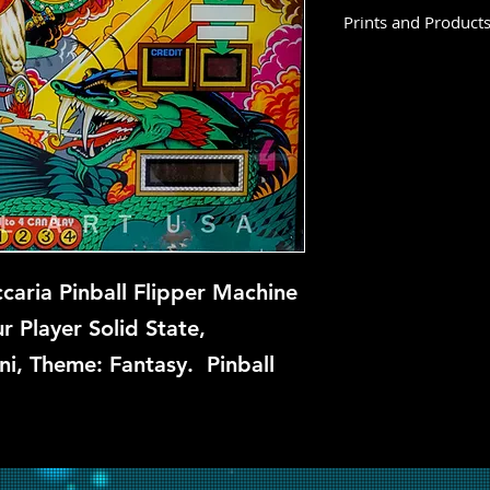
Prints and Product
Star God is not avai
this time, but if you
let us know and we w
repair.
aria Pinball Flipper Machine
 Player Solid State,
ni, Theme: Fantasy. Pinball