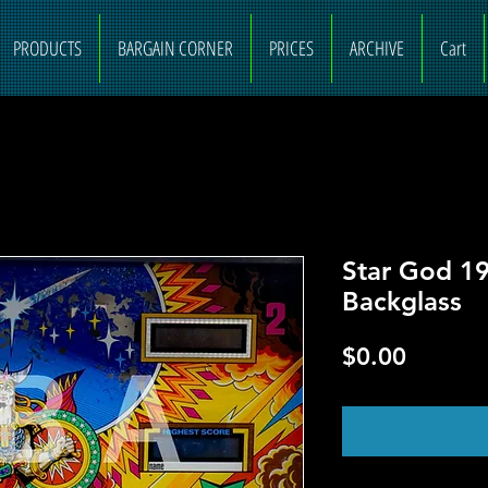
PRODUCTS
BARGAIN CORNER
PRICES
ARCHIVE
Cart
Star God 19
Backglass
Price
$0.00
O