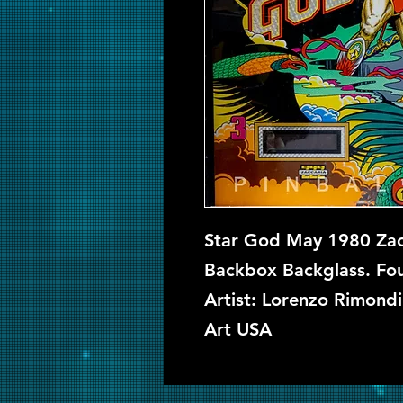
Star God May 1980 Zacc
Backbox Backglass. Four
Artist: Lorenzo Rimondi
Art USA