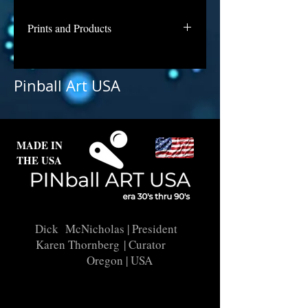
Prints and Products
Spirit is not available for purchase
as prints at this time, but if you are
Pinball Art USA
interested in this backglass, let us
know and we will put it into
restoration and repair.
MADE IN
THE USA
Dick McNicholas
| President
Karen Thornberg
| Curator
Oregon | USA