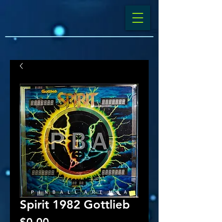
Spirit 1982 Gottlieb
Price