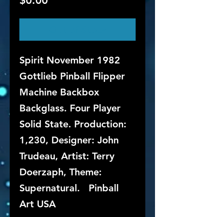
$0.00
Out of Stock
Spirit November 1982
Gottlieb Pinball Flipper
Machine Backbox
Backglass. Four Player
Solid State. Production:
1,230, Designer: John
Trudeau, Artist: Terry
Doerzaph, Theme:
Supernatural. Pinball
Art USA