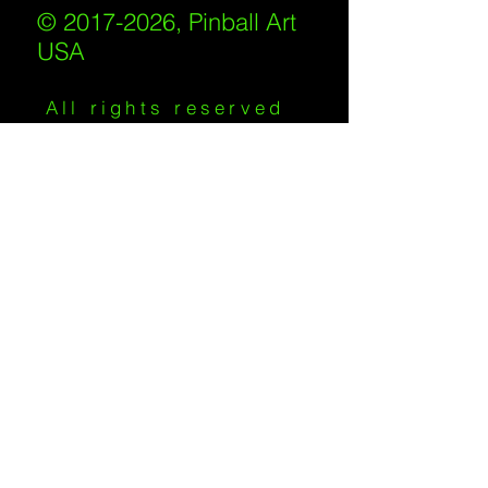
© 2017-2026, Pinball Art
USA
All rights reserved
IKKIWEB | DESIGN
Shipping Policy
/
Privacy Policy
/
Return
Policy
/
Terms of Service