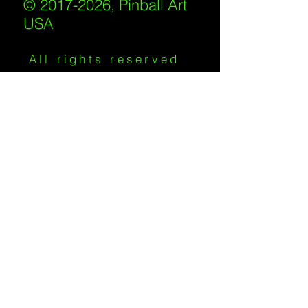
© 2017-2026, Pinball Art
USA
All rights reserved
IKKIWEB | DESIGN
Shipping Policy
/
Privacy Policy
/
Return
Policy
/
Terms of Service