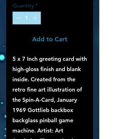
Quantity
*
Add to Cart
5 x 7 Inch greeting card with
high-gloss finish and blank
inside. Created from the
retro fine art illustration of
the Spin-A-Card, January
1969 Gottlieb backbox
backglass pinball game
machine. Artist: Art