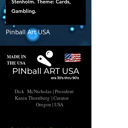
Stenholm. Theme: Cards,
Gambling.
Pinball Art USA
MADE IN
THE USA
Dick McNicholas
| President
Karen Thornberg
| Curator
Oregon | USA