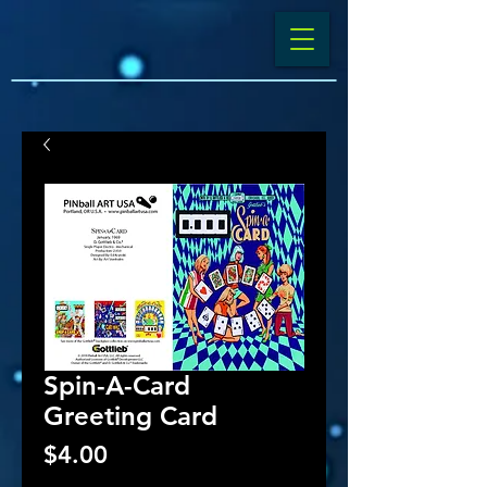
Spin-A-Card
Greeting Card
Price
$4.00