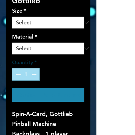
Gottlieb
Size
*
Material
*
Quantity
*
Contact Us to Purchase
Spin-A-Card, Gottlieb
Pinball Machine
Backglass. 1 player