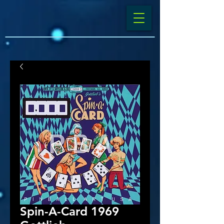
Spin-A-Card 1969