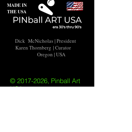
MADE IN
THE USA
Dick McNicholas
| President
Karen Thornberg
| Curator
Oregon | USA
© 2017-2026, Pinball Art
USA
All rights reserved
IKKIWEB | DESIGN