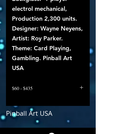
electrol mechanical,
Production 2,300 units.
Designer: Wayne Neyens,
Artist: Roy Parker.
Theme: Card Playing,
Gambling. Pinball Art
USA
$60 - $435
Pinball Art USA