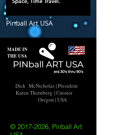
Space, Time Travel.
Pinball Art USA
MADE IN
THE USA
Dick McNicholas
| President
Karen Thornberg
| Curator
Oregon | USA
© 2017-2026, Pinball Art
USA