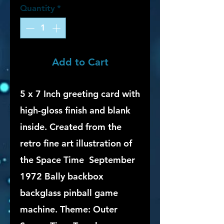
Quantity
*
Add to Cart
5 x 7 Inch greeting card with
high-gloss finish and blank
inside. Created from the
retro fine art illustration of
the Space Time September
1972 Bally backbox
backglass pinball game
machine. Theme: Outer