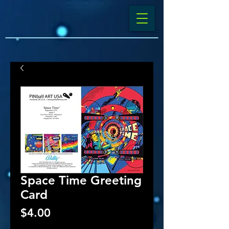
Space Time Greeting
Card
Price
$4.00