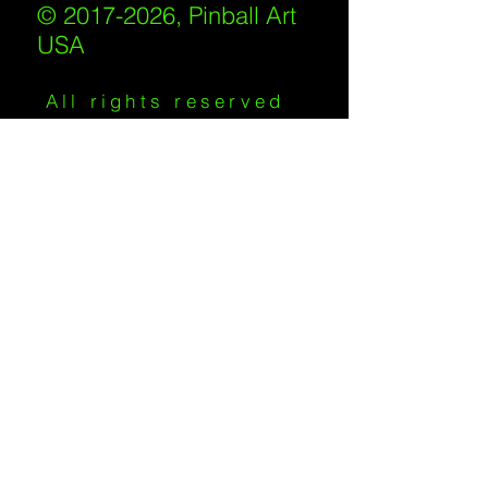
© 2017-2026, Pinball Art
USA
All rights reserved
IKKIWEB | DESIGN
Shipping Policy
/
Privacy Policy
/
Return
Policy
/
Terms of Service