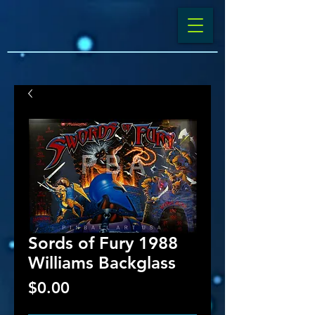
Sords of Fury 1988
Williams Backglass
Price
$0.00