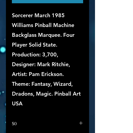
Sorcerer March 1985
Williams Pinball Machine
Backglass Marquee. Four
Player Solid State.
Production: 3,700,
Designer: Mark Ritchie,
Artist: Pam Erickson.
Theme: Fantasy, Wizard,
Dradons, Magic. Pinball Art
USA
$0