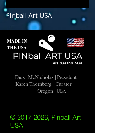
Pinball Art USA
MADE IN
THE USA
Dick McNicholas
| President
Karen Thornberg
| Curator
Oregon | USA
© 2017-2026, Pinball Art
USA