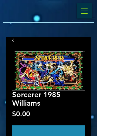
Sorcerer 1985
Williams
Price
$0.00
Out of Stock