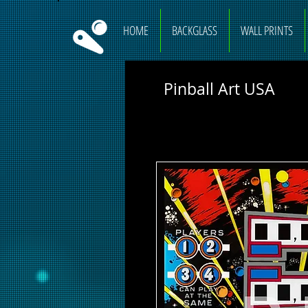
HOME
BACKGLASS
WALL PRINTS
Pinball Art USA