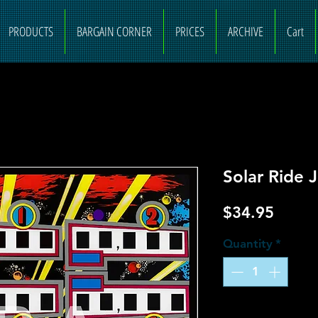
PRODUCTS
BARGAIN CORNER
PRICES
ARCHIVE
Cart
Solar Ride 
Price
$34.95
Quantity
*