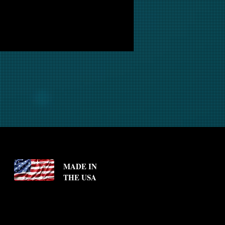
MADE IN
THE USA