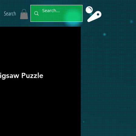
Search
Jigsaw Puzzle