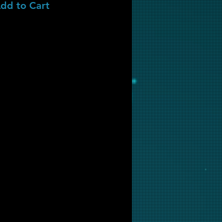
dd to Cart