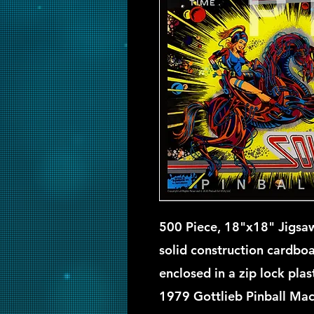
500 Piece, 18"x18" Jigsaw
solid construction cardbo
enclosed in a zip lock pla
1979 Gottlieb Pinball Mac