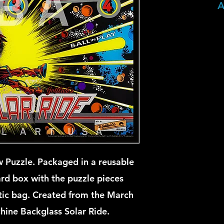
A
 Puzzle. Packaged in a reusable
ard box with the puzzle pieces
stic bag. Created from the March
hine Backglass Solar Ride.