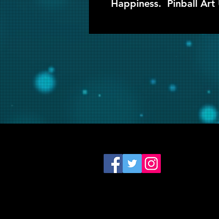
Happiness. Pinball Art