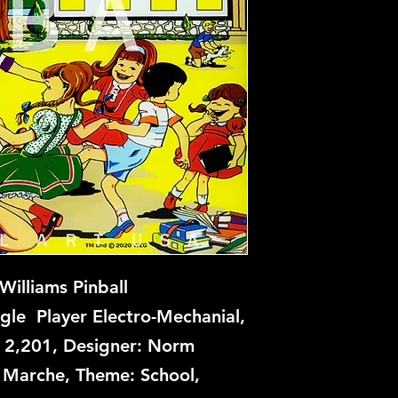
illiams Pinball
gle Player Electro-Mechanial,
: 2,201, Designer: Norm
an Marche, Theme: School,