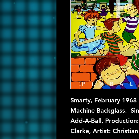
Smarty, February 1968 W
Machine Backglass. Sin
Add-A-Ball, Production
Clarke, Artist: Christi