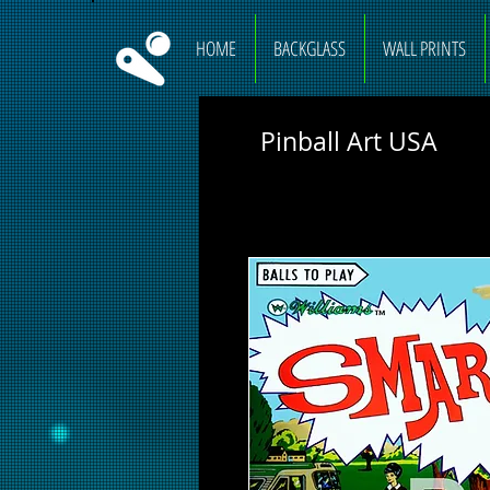
HOME
BACKGLASS
WALL PRINTS
Pinball Art USA