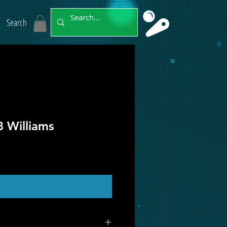
Search
 Williams
ut of Stock