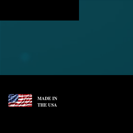
MADE IN
THE USA