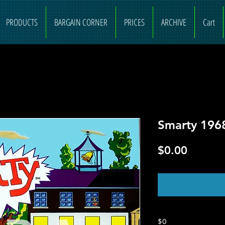
PRODUCTS
BARGAIN CORNER
PRICES
ARCHIVE
Cart
Smarty 1968
Price
$0.00
O
$0