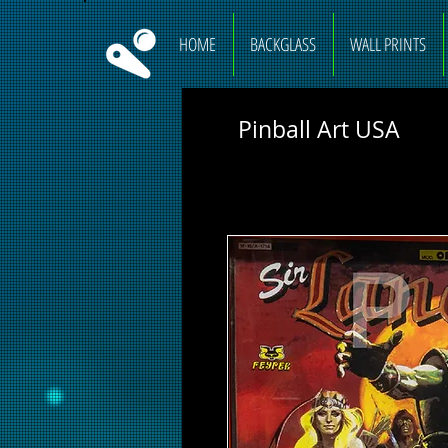
HOME
BACKGLASS
WALL PRINTS
Pinball Art USA