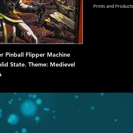
Prints and Product
Sir Lancelot is not 
this time, but if you
let us know and we w
repair.
r Pinball Flipper Machine
lid State. Theme: Medievel
A