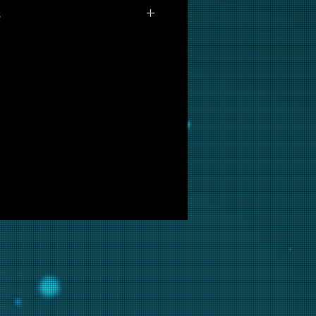
s
available for purchase as prints at
 are interested in this backglass,
ill put it into restoration and