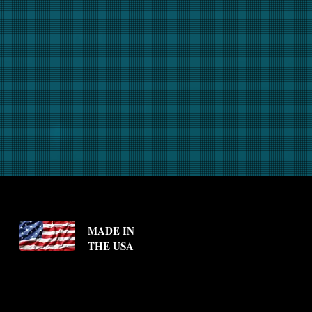
MADE IN
THE USA