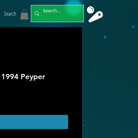
Search
t 1994 Peyper
ut of Stock