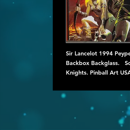
Sir Lancelot 1994 Peype
Backbox Backglass. So
Knights. Pinball Art US