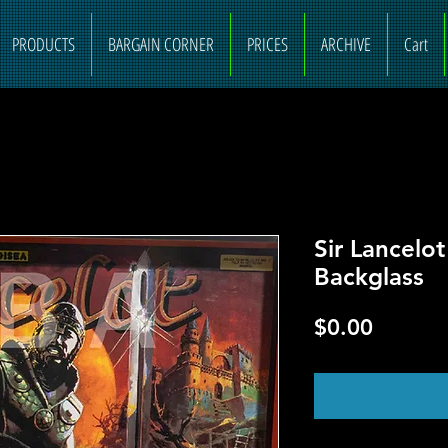
PRODUCTS
BARGAIN CORNER
PRICES
ARCHIVE
Cart
Sir Lancelo
Backglass
Price
$0.00
O