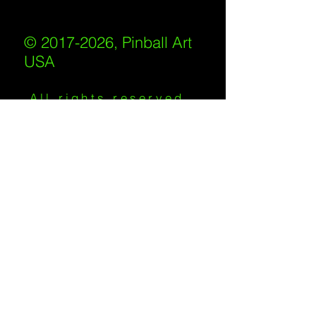
© 2017-2026, Pinball Art
USA
All rights reserved
IKKIWEB | DESIGN
Shipping Policy
/
Privacy Policy
/
Return
Policy
/
Terms of Service