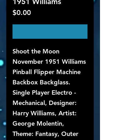
1951 Williams
Price
$0.00
Out of Stock
Shoot the Moon
November 1951 Williams
Pinball Flipper Machine
Backbox Backglass.
Single Player Electro -
Mechanical, Designer:
Harry Williams, Artist:
George Molentin,
Theme: Fantasy, Outer