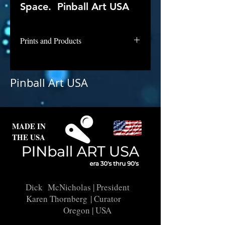
Space. Pinball Art USA
Prints and Products
Shoot the Moon is not available for
purchase as prints at this time.
Pinball Art USA
MADE IN
THE USA
Dick McNicholas
| President
Karen Thornberg
| Curator
Oregon | USA