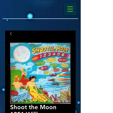
Shoot the Moon