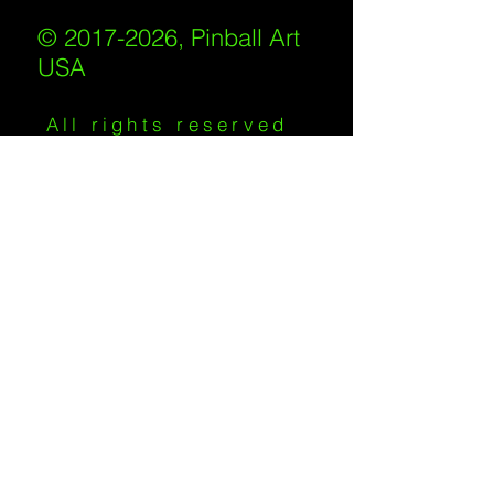
© 2017-2026, Pinball Art
USA
All rights reserved
IKKIWEB | DESIGN
Shipping Policy
/
Privacy Policy
/
Return
Policy
/
Terms of Service