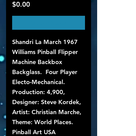
Price
$0.00
Out of Stock
Shandri La March 1967
Williams Pinball Flipper
Machine Backbox
Backglass. Four Player
Electo-Mechanical.
Production: 4,900,
Designer: Steve Kordek,
Artist: Christian Marche,
Theme: World Places.
Pinball Art USA