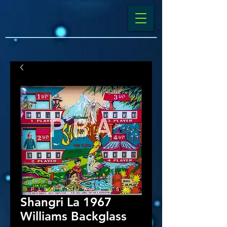
Shangri La 1967
Williams Backglass