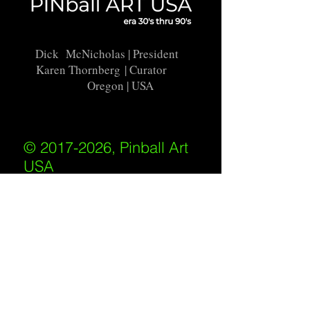
Dick McNicholas
| President
Karen Thornberg
| Curator
Oregon | USA
© 2017-2026, Pinball Art
USA
All rights reserved
IKKIWEB | DESIGN
Shipping Policy
/
Privacy Policy
/
Return
Policy
/
Terms of Service