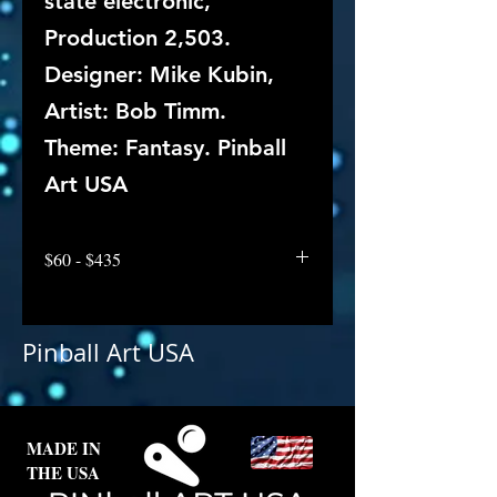
state electronic,
Production 2,503.
Designer: Mike Kubin,
Artist: Bob Timm.
Theme: Fantasy. Pinball
Art USA
$60 - $435
Pinball Art USA
MADE IN
THE USA