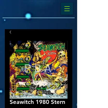
Seawitch 1980 Stern