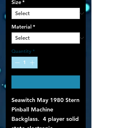
Size
*
Material
*
Quantity
*
Contact Us to Purchase
Seawitch May 1980 Stern
Pinball Machine
Backglass. 4 player solid