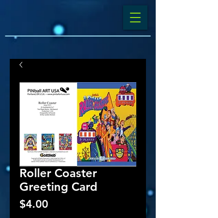
Roller Coaster
Greeting Card
Price
$4.00