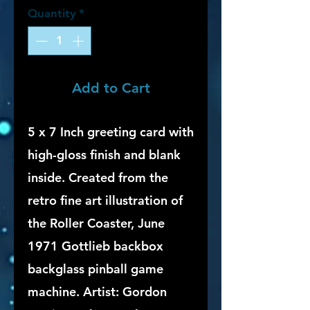
Quantity
*
Add to Cart
5 x 7 Inch greeting card with
high-gloss finish and blank
inside. Created from the
retro fine art illustration of
the Roller Coaster, June
1971 Gottlieb backbox
backglass pinball game
machine. Artist: Gordon