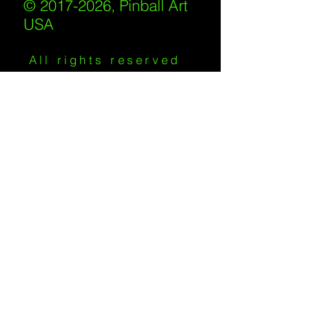
© 2017-2026, Pinball Art
USA
All rights reserved
IKKIWEB | DESIGN
Shipping Policy
/
Privacy Policy
/
Return
Policy
/
Terms of Service