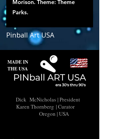
Morison. Theme: Theme
Parks.
Pinball Art USA
MADE IN
THE USA
Dick McNicholas
| President
Karen Thornberg
| Curator
Oregon | USA