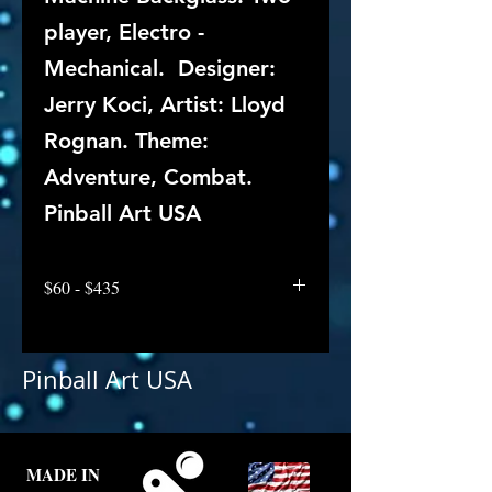
player, Electro -
Mechanical. Designer:
Jerry Koci, Artist: Lloyd
Rognan. Theme:
Adventure, Combat.
Pinball Art USA
$60 - $435
Pinball Art USA
MADE IN