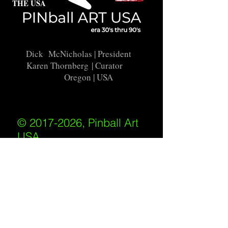
THE USA
Dick McNicholas
| President
Karen Thornberg
| Curator
Oregon | USA
© 2017-2026, Pinball Art
USA
All rights reserved
IKKIWEB | DESIGN
Shipping Policy
/
Privacy Policy
/
Return