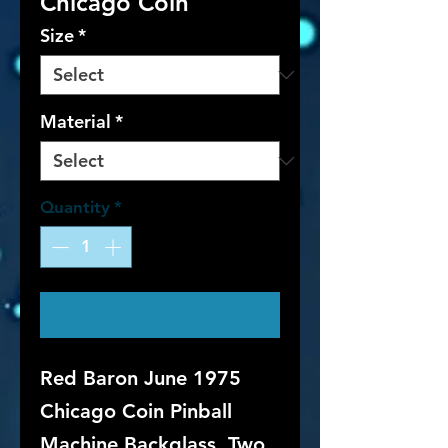
Chicago Coin
Size
*
Material
*
Quantity
*
Contact Us to Purchase
Red Baron June 1975
Chicago Coin Pinball
Machine Backglass. Two