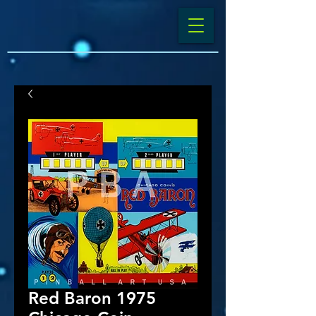
Red Baron 1975