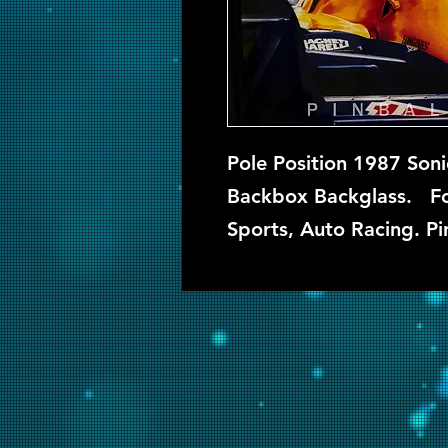
Pole Position 1987 Soni
Backbox Backglass. Fou
Sports, Auto Racing. Pi