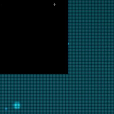
s
 available for purchase as prints
you are interested in this
ow and we will put it into
ir.