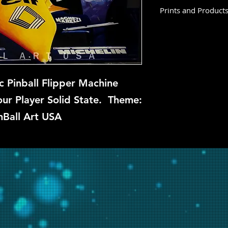
Prints and Product
Pole Position is not
at this time, but if 
backglass, let us kn
restoration and repa
c Pinball Flipper Machine
r Player Solid State. Theme:
nBall Art USA