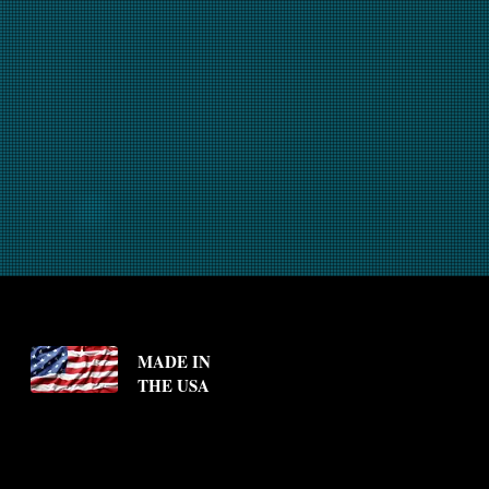
MADE IN
THE USA