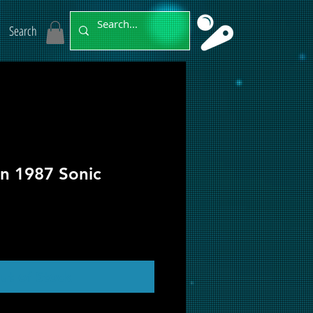
Search
on 1987 Sonic
ut of Stock