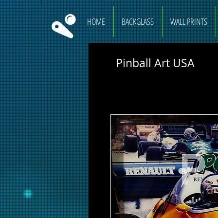
HOME
BACKGLASS
WALL PRINTS
Pinball Art USA