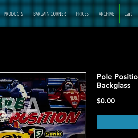
PRODUCTS
BARGAIN CORNER
PRICES
ARCHIVE
Cart
Pole Positi
Backglass
Price
$0.00
O