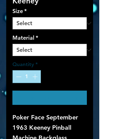
Keeney
Size
*
Material
*
Quantity
*
Contact Us to Purchase
Poker Face September
1963 Keeney Pinball
Machine Backglass.