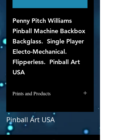
Out of Stock
Penny Pitch Williams
Pinball Machine Backbox
Backglass. Single Player
Electo-Mechanical.
Flipperless. Pinball Art
USA
Prints and Products
Penny Pitch is not available for
purchase as prints at this time, but
Pinball Art USA
if you are interested in this
backglass, let us know and we will
put it into restoration and repair.