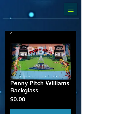
Penny Pitch Williams
Backglass
Price
$0.00