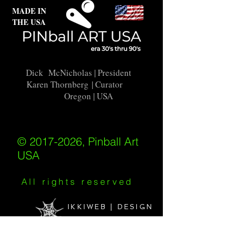
MADE IN
THE USA
Dick McNicholas
| President
Karen Thornberg
| Curator
Oregon | USA
© 2017-2026, Pinball Art
USA
All rights reserved
IKKIWEB | DESIGN