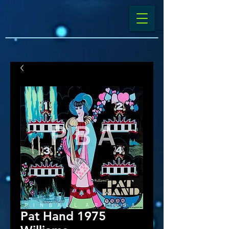
Pat Hand 1975