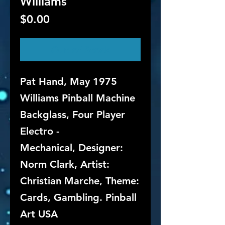
Williams
Price
$0.00
Out of Stock
Pat Hand, May 1975
Williams Pinball Machine
Backglass, Four Player
Electro -
Mechanical, Designer:
Norm Clark, Artist:
Christian Marche, Theme:
Cards, Gambling. Pinball
Art USA