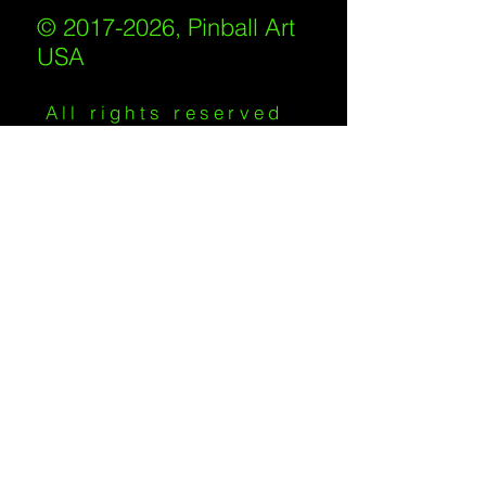
© 2017-2026, Pinball Art
USA
All rights reserved
IKKIWEB | DESIGN
Shipping Policy
/
Privacy Policy
/
Return
Policy
/
Terms of Service