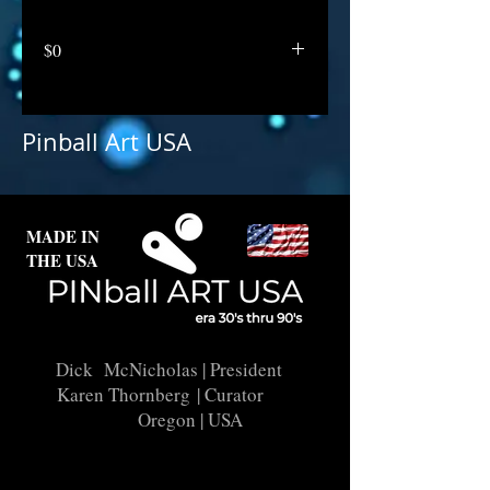
$0
Pinball Art USA
MADE IN
THE USA
Dick McNicholas
| President
Karen Thornberg
| Curator
Oregon | USA