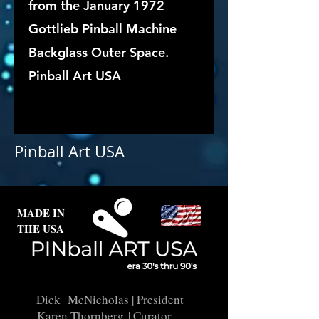
from the January 1972
Gottlieb Pinball Machine
Backglass Outer Space.
Pinball Art USA
Pinball Art USA
MADE IN
THE USA
Dick McNicholas
| President
Karen Thornberg
| Curator