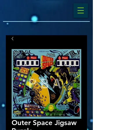
Outer Space Jigsaw