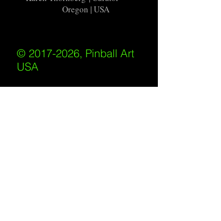
Oregon | USA
© 2017-2026, Pinball Art
USA
All rights reserved
IKKIWEB | DESIGN
Shipping Policy
/
Privacy Policy
/
Return
Policy
/
Terms of Service