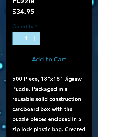
Puzzle
Price
$34.95
Quantity
*
Add to Cart
500 Piece, 18"x18" Jigsaw
Puzzle. Packaged in a
reusable solid construction
cardboard box with the
puzzle pieces enclosed in a
zip lock plastic bag. Created