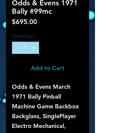
Odds & Evens 1971
Bally #99mc
Price
$695.00
Quantity
*
Add to Cart
Odds & Evens March
1971 Bally Pinball
Machine Game Backbox
Backglass, SinglePlayer
Electro Mechanical,