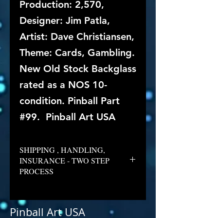
Production: 2,570,
Designer: Jim Patla,
Artist: Dave Christiansen,
Theme: Cards, Gambling.
New Old Stock Backglass
rated as a NOS 10-
condition. Pinball Part
#99. Pinball Art USA
SHIPPING , HANDLING,
INSURANCE - TWO STEP
PROCESS
Pinball Art USA