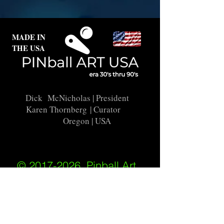
MADE IN
THE USA
Dick McNicholas
| President
Karen Thornberg
| Curator
Oregon | USA
© 2017-2026, Pinball Art
USA
All rights reserved