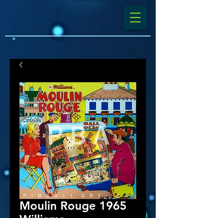
Moulin Rouge 1965