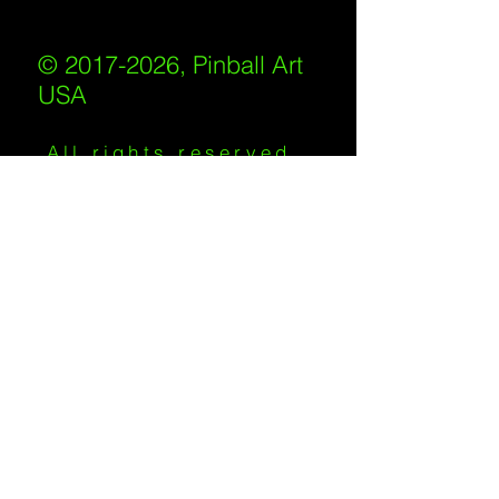
© 2017-2026, Pinball Art
USA
All rights reserved
IKKIWEB | DESIGN
Shipping Policy
/
Privacy Policy
/
Return
Policy
/
Terms of Service