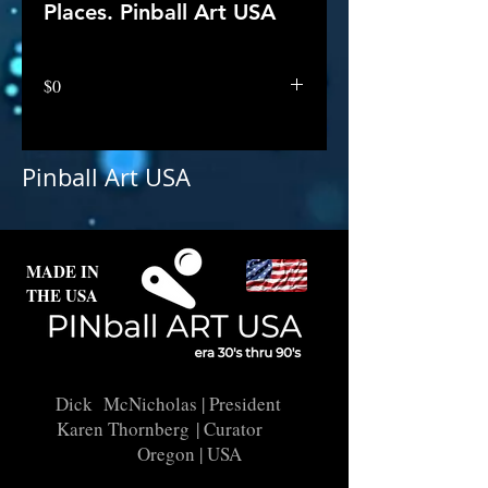
Places. Pinball Art USA
$0
Pinball Art USA
MADE IN
THE USA
Dick McNicholas
| President
Karen Thornberg
| Curator
Oregon | USA