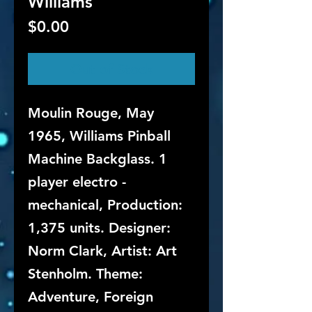
Williams
Price
$0.00
Out of Stock
Moulin Rouge, May
1965, Williams Pinball
Machine Backglass. 1
player electro -
mechanical, Production:
1,375 units. Designer:
Norm Clark, Artist: Art
Stenholm. Theme:
Adventure, Foreign