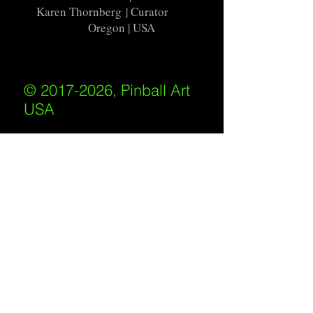
Karen Thornberg
| Curator
Oregon | USA
© 2017-2026, Pinball Art
USA
All rights reserved
IKKIWEB | DESIGN
Shipping Policy
/
Privacy Policy
/
Return
Policy
/
Terms of Service