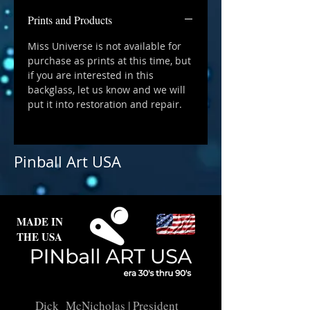
Prints and Products
Miss Universe is not available for
purchase as prints at this time, but
if you are interested in this
backglass, let us know and we will
put it into restoration and repair.
Pinball Art USA
MADE IN
THE USA
Dick McNicholas
| President