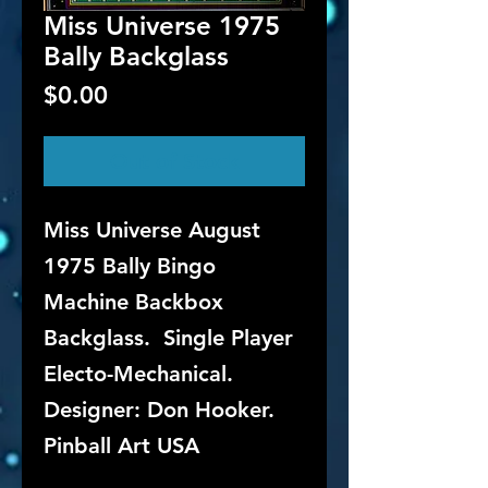
Miss Universe 1975
Bally Backglass
Price
$0.00
Out of Stock
Miss Universe August
1975 Bally Bingo
Machine Backbox
Backglass. Single Player
Electo-Mechanical.
Designer: Don Hooker.
Pinball Art USA