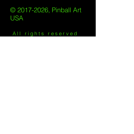
© 2017-2026, Pinball Art
USA
All rights reserved
IKKIWEB | DESIGN
Shipping Policy
/
Privacy Policy
/
Return
Policy
/
Terms of Service