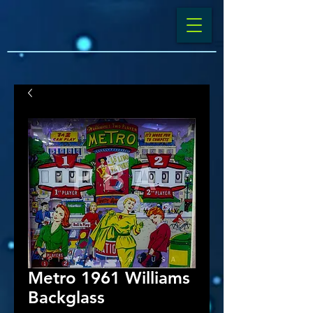
Metro 1961 Williams
Backglass