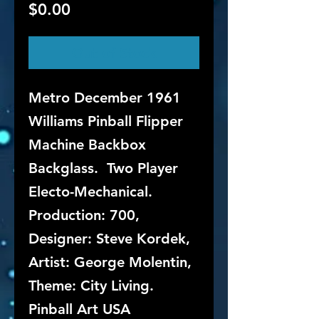
Price
$0.00
Out of Stock
Metro December 1961
Williams Pinball Flipper
Machine Backbox
Backglass. Two Player
Electo-Mechanical.
Production: 700,
Designer: Steve Kordek,
Artist: George Molentin,
Theme: City Living.
Pinball Art USA