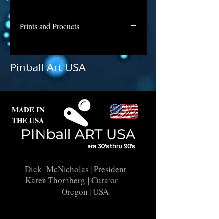
Prints and Products
Metro is not available for purchase
as prints at this time, but if you are
Pinball Art USA
interested in this backglass, let us
know and we will put it into
restoration and repair.
MADE IN
THE USA
Dick McNicholas
| President
Karen Thornberg
| Curator
Oregon | USA