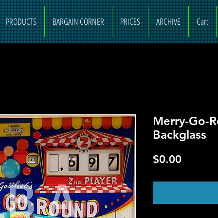
PRODUCTS
BARGAIN CORNER
PRICES
ARCHIVE
Cart
Merry-Go-R
Backglass
Price
$0.00
O