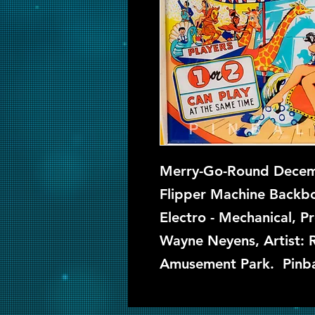
Merry-Go-Round Decemb
Flipper Machine Backbo
Electro - Mechanical, P
Wayne Neyens, Artist: 
Amusement Park. Pinba