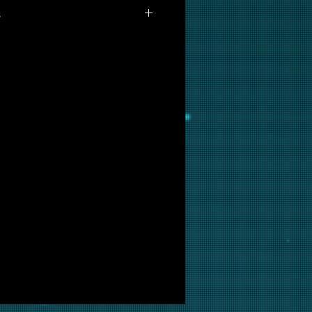
s
ot available for purchase as
but if you are interested in this
ow and we will put it into
ir.