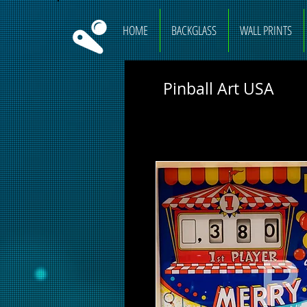
HOME
BACKGLASS
WALL PRINTS
Pinball Art USA