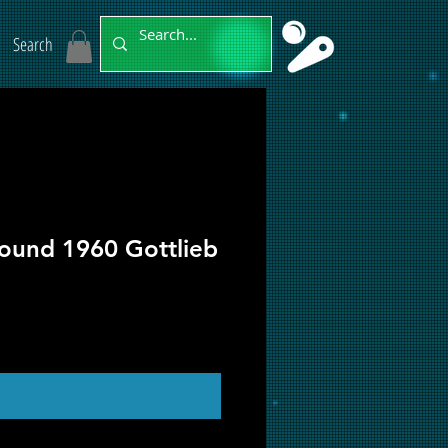
Search
ound 1960 Gottlieb
ut of Stock