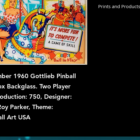
Prints and Product
Merry-Go-Round is n
prints at this time, 
backglass, let us kn
restoration and repa
er 1960 Gottlieb Pinball
x Backglass. Two Player
roduction: 750, Designer:
Roy Parker, Theme:
ll Art USA