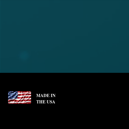
MADE IN
THE USA