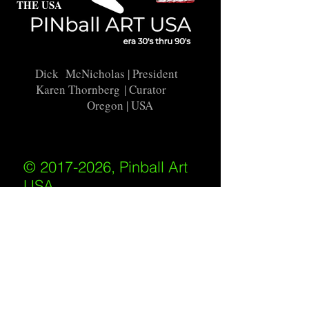
THE USA
Dick McNicholas
| President
Karen Thornberg
| Curator
Oregon | USA
© 2017-2026, Pinball Art
USA
All rights reserved
IKKIWEB | DESIGN
Shipping Policy
/
Privacy Policy
/
Return