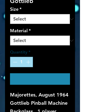
Gottlieb
Size
*
Material
*
Quantity
*
Contact Us to Purchase
Majorettes, August 1964
Gottlieb Pinball Machine
Backglass. 1 player