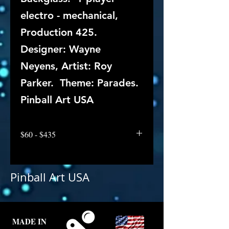
electro - mechanical,
Production 425.
Designer: Wayne
Neyens, Artist: Roy
Parker. Theme: Parades.
Pinball Art USA
$60 - $435
Pinball Art USA
MADE IN