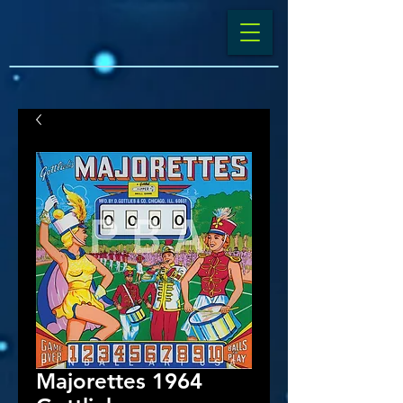
Majorettes 1964