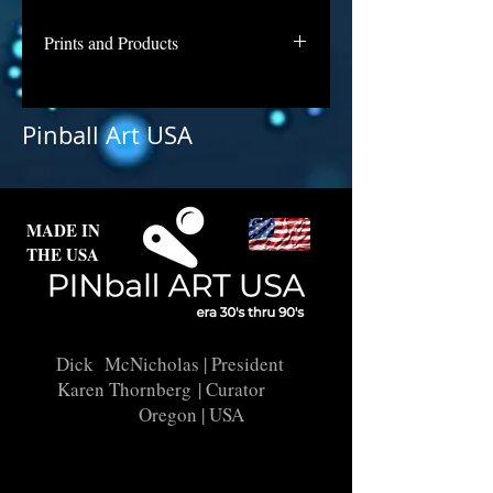
Prints and Products
Lucky Seven is awaiting repair and
licensing for use as prints. Contact
Pinball Art USA
us if you are interested in a print of
this backglass.
MADE IN
THE USA
Dick McNicholas
| President
Karen Thornberg
| Curator
Oregon | USA