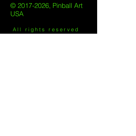
© 2017-2026, Pinball Art
USA
All rights reserved
IKKIWEB | DESIGN
Shipping Policy
/
Privacy Policy
/
Return
Policy
/
Terms of Service