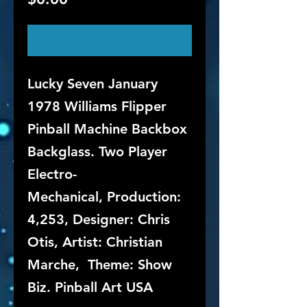
Out of Stock
Lucky Seven January
1978 Williams Flipper
Pinball Machine Backbox
Backglass. Two Player
Electro-
Mechanical, Production:
4,253, Designer: Chris
Otis, Artist: Christian
Marche, Theme: Show
Biz. Pinball Art USA