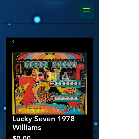
Lucky Seven 1978
Williams
Price
$0.00