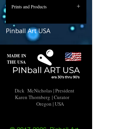
Prints and Products
Little Joe is awaiting repair and
licensing for use as prints. Contact
Pinball Art USA
us if you are interested in a print of
this backglass.
MADE IN
THE USA
Dick McNicholas
| President
Karen Thornberg
| Curator
Oregon | USA