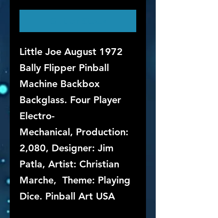
Out of Stock
Little Joe August 1972
Bally Flipper Pinball
Machine Backbox
Backglass. Four Player
Electro-
Mechanical, Production:
2,080, Designer: Jim
Patla, Artist: Christian
Marche, Theme: Playing
Dice. Pinball Art USA