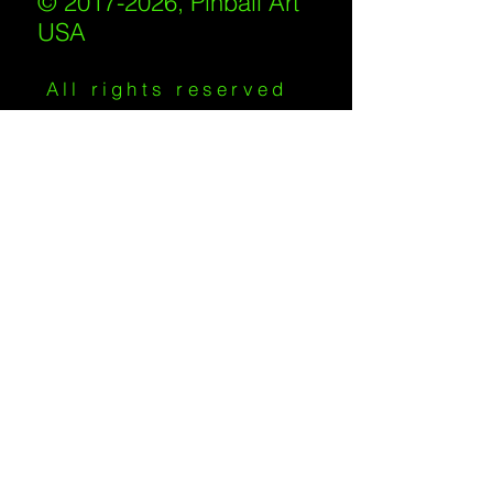
© 2017-2026, Pinball Art
USA
All rights reserved
IKKIWEB | DESIGN
Shipping Policy
/
Privacy Policy
/
Return
Policy
/
Terms of Service