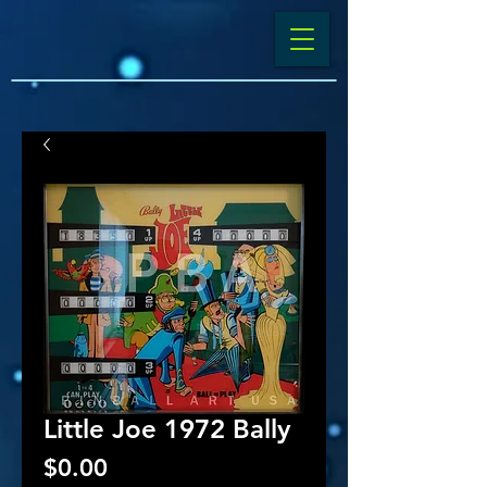
Little Joe 1972 Bally
Price
$0.00