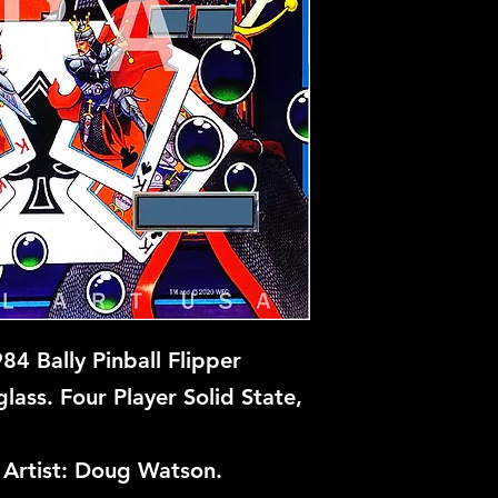
84 Bally Pinball Flipper
ass. Four Player Solid State,
Artist: Doug Watson.