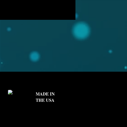
MADE IN
THE USA