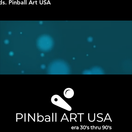
ds. Pinball Art USA