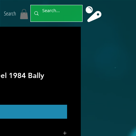
Search
el 1984 Bally
ut of Stock