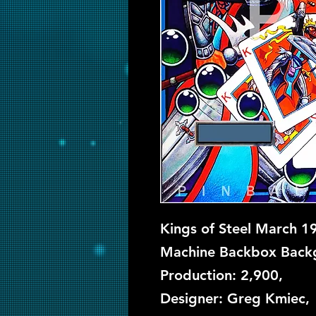
Kings of Steel March 19
Machine Backbox Backgl
Production: 2,900,
Designer: Greg Kmiec, 