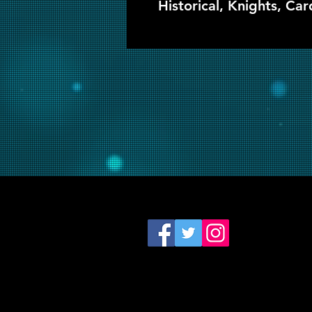
Historical, Knights, Car