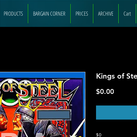
PRODUCTS
BARGAIN CORNER
PRICES
ARCHIVE
Cart
Kings of Ste
Price
$0.00
O
$0