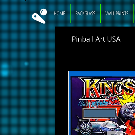
HOME
BACKGLASS
WALL PRINTS
Pinball Art USA