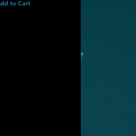
dd to Cart