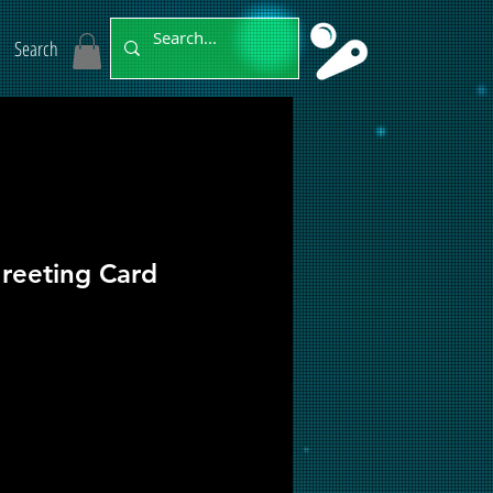
Search
reeting Card