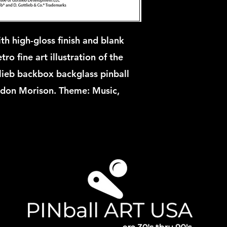
th high-gloss finish and blank
ro fine art illustration of the
ieb backbox backglass pinball
rdon Morison. Theme: Music,