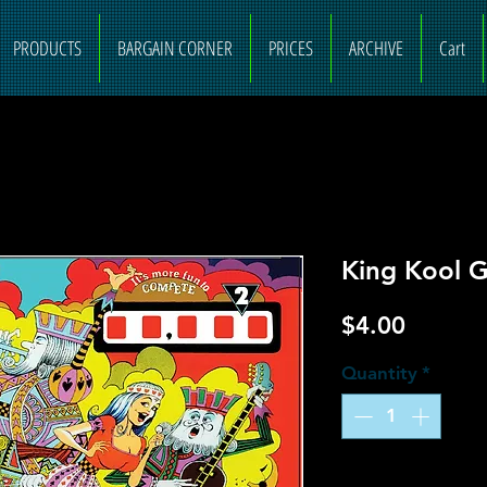
PRODUCTS
BARGAIN CORNER
PRICES
ARCHIVE
Cart
King Kool G
Price
$4.00
Quantity
*