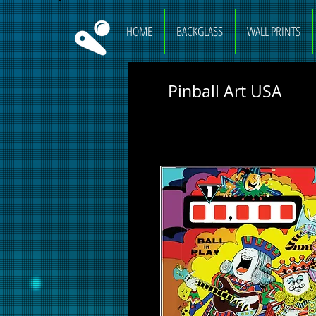
HOME
BACKGLASS
WALL PRINTS
Pinball Art USA