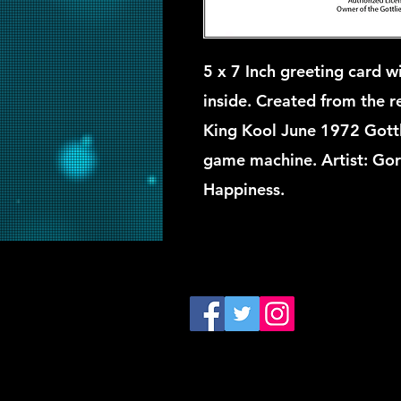
5 x 7 Inch greeting card wi
inside. Created from the ret
King Kool June 1972 Gottl
game machine. Artist: Go
Happiness.