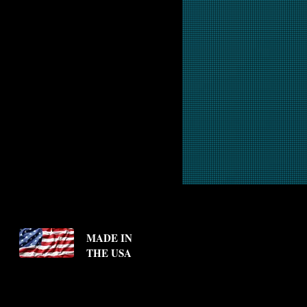
MADE IN
THE USA