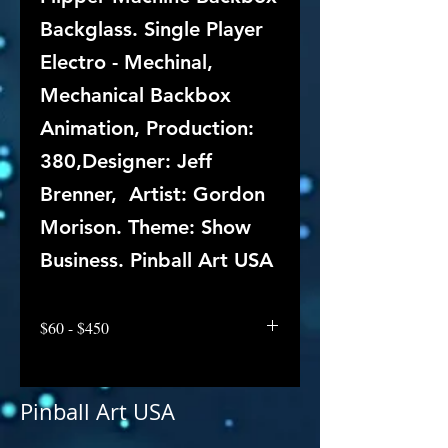
Backglass. Single Player
Electro - Mechinal,
Mechanical Backbox
Animation, Production:
380,Designer: Jeff
Brenner, Artist: Gordon
Morison. Theme: Show
Business. Pinball Art USA
$60 - $450
Pinball Art USA