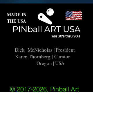
MADE IN
THE USA
Dick McNicholas
| President
Karen Thornberg
| Curator
Oregon | USA
© 2017-2026, Pinball Art
USA
All rights reserved
IKKIWEB | DESIGN