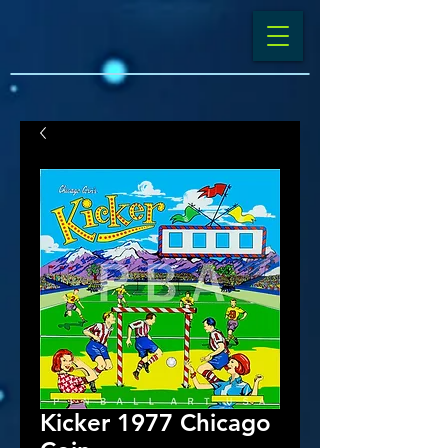
Kicker 1977 Chicago