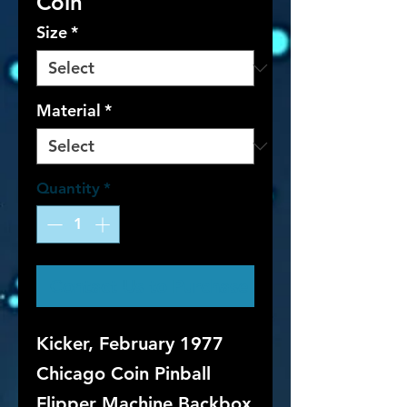
Coin
Size
*
Material
*
Quantity
*
Contact Us to Purchase
Kicker, February 1977
Chicago Coin Pinball
Flipper Machine Backbox