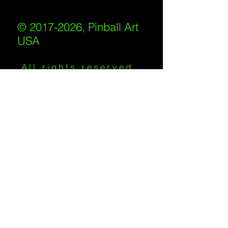
© 2017-2026, Pinball Art
USA
All rights reserved
IKKIWEB | DESIGN
Shipping Policy
/
Privacy Policy
/
Return
Policy
/
Terms of Service