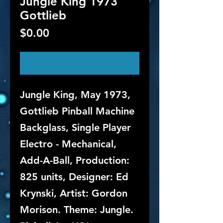
Jungle King 1973
Gottlieb
Price
$0.00
Out of Stock
Jungle King, May 1973,
Gottlieb Pinball Machine
Backglass, Single Player
Electro - Mechanical,
Add-A-Ball, Production:
825 units, Designer: Ed
Krynski, Artist: Gordon
Morison. Theme: Jungle.