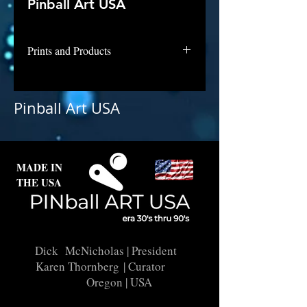
Pinball Art USA
Prints and Products
Jungle King is awaiting digital
repair and licensing. Contact us if
Pinball Art USA
interested in this backglass as a
print.
MADE IN
THE USA
Dick McNicholas
| President
Karen Thornberg
| Curator
Oregon | USA