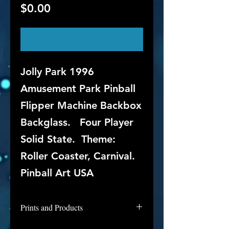
Price
$0.00
Out of Stock
Jolly Park 1996
Amusement Park Pinball
Flipper Machine Backbox
Backglass. Four Player
Solid State. Theme:
Roller Coaster, Carnival.
Pinball Art USA
Prints and Products
Jolly Park is not available for