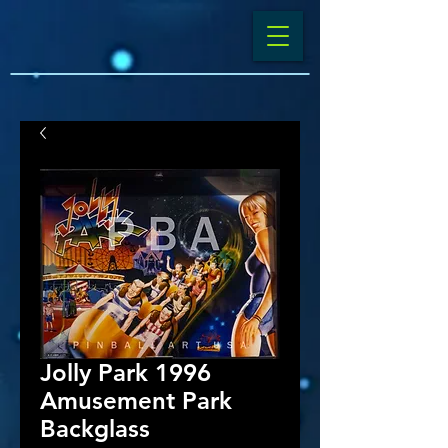
Jolly Park 1996
Amusement Park
Backglass