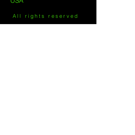
USA
All rights reserved
IKKIWEB | DESIGN
Shipping Policy
/
Privacy Policy
/
Return
Policy
/
Terms of Service