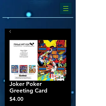
Joker Poker
Greeting Card
Price
$4.00