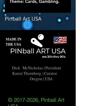
Theme: Cards, Gambling.
Pinball Art USA
MADE IN
THE USA
Dick McNicholas
| President
Karen Thornberg
| Curator
Oregon | USA
© 2017-2026, Pinball Art