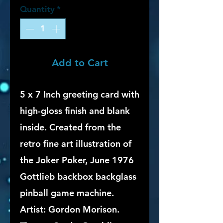
Quantity
*
Add to Cart
5 x 7 Inch greeting card with
high-gloss finish and blank
inside. Created from the
retro fine art illustration of
the Joker Poker, June 1976
Gottlieb backbox backglass
pinball game machine.
Artist: Gordon Morison.