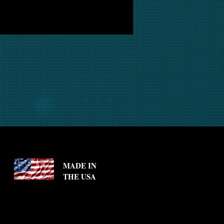
MADE IN
THE USA