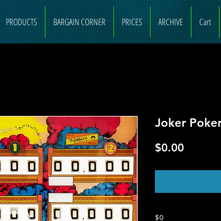
PRODUCTS
BARGAIN CORNER
PRICES
ARCHIVE
Cart
Joker Poke
Price
$0.00
O
$0