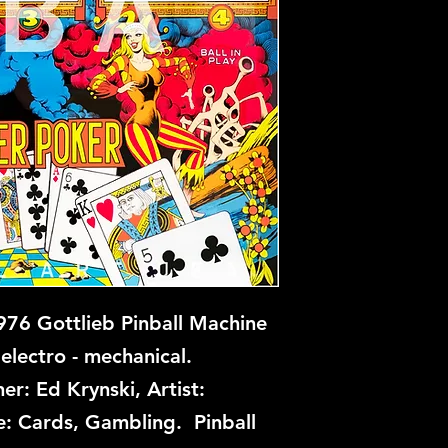
76 Gottlieb Pinball Machine
electro - mechanical.
er: Ed Krynski, Artist:
: Cards, Gambling. Pinball