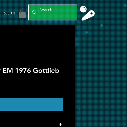
Search
r EM 1976 Gottlieb
ut of Stock