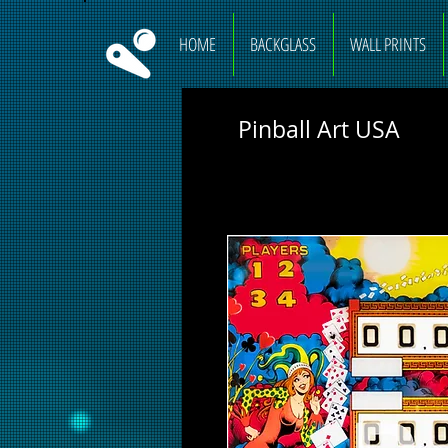
HOME
BACKGLASS
WALL PRINTS
Pinball Art USA