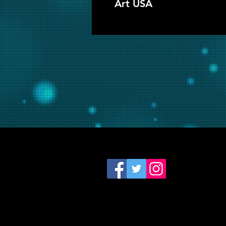
Art USA