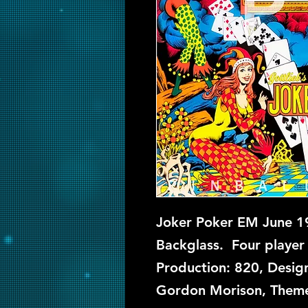
Joker Poker EM June 19
Backglass. Four player 
Production: 820, Design
Gordon Morison, Theme